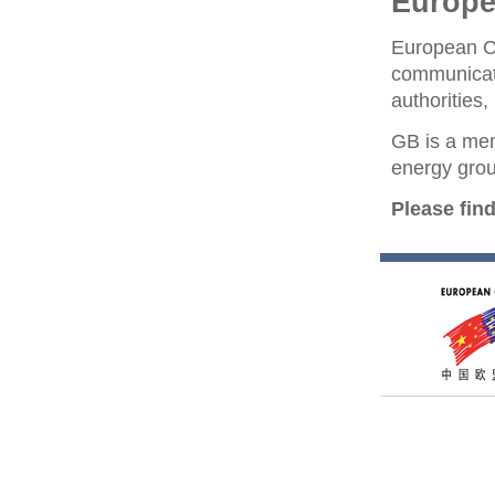
Europ
European C
communicat
authorities
GB is a me
energy grou
Please fin