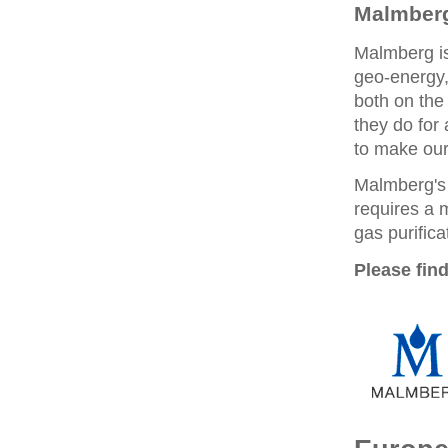
Malmberg
Malmberg is
geo-energy,
both on the
they do for
to make our 
Malmberg's
requires a 
gas purifica
Please find