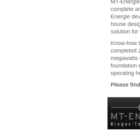
MT-Energie 
complete an
Energie dev
house desig
solution for
Know-how t
completed 2
megawatts o
foundation 
operating h
Please fin