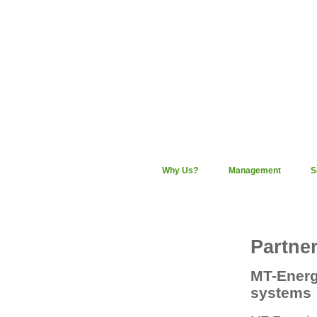
Why Us?
Management
S
Partne
MT-Energi
systems